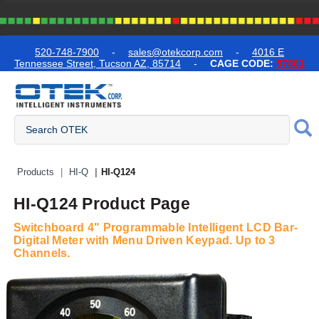
text.skipToContent
text.skipToNavigation
520-748-7900
-
sales@otekcorp.com
-
4016 E
Tennessee Street, Tucson AZ, 85714
-
CAGE CODE:
57861
Quick Access Products
Products
HI-Q
HI-Q124
HI-Q124 Product Page
Switchboard 4" Programmable Intelligent LCD Bar-
Digital Meter with Menu Driven Keypad. Up to 3
Channels.