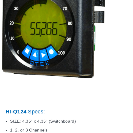
HI-Q124
Specs:
SIZE: 4.35" x 4.35" (Switchboard)
1, 2, or 3 Channels