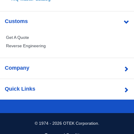
Customs
Get A Quote
Reverse Engineering
Company
Quick Links
©
1974 - 2026 OTEK Corporation.