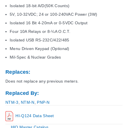
Isolated 18-bit A/D(50K Counts)
5V, 10-32VDC; 24 or 100-240VAC Power (3W)
Isolated 16 Bit 4-20mA or 0-5VDC Output
Four 10A Relays or 8-¼A O.C.T.
Isolated USB RS-232C/422/485
Menu Driven Keypad (Optional)
Mil-Spec & Nuclear Grades
Replaces:
Does not replace any previous meters.
Replaced By:
NTM-3
,
NTM-N
,
PNP-N
HI-Q124 Data Sheet
HIQ Master Catalog