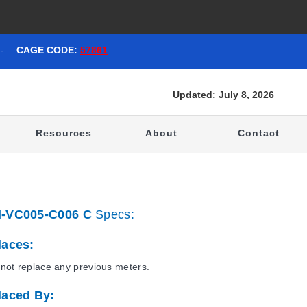
-
CAGE CODE:
57861
Updated: July 8, 2026
t
Resources
About
Contact
-VC005-C006 C
Specs:
laces:
not replace any previous meters.
laced By: