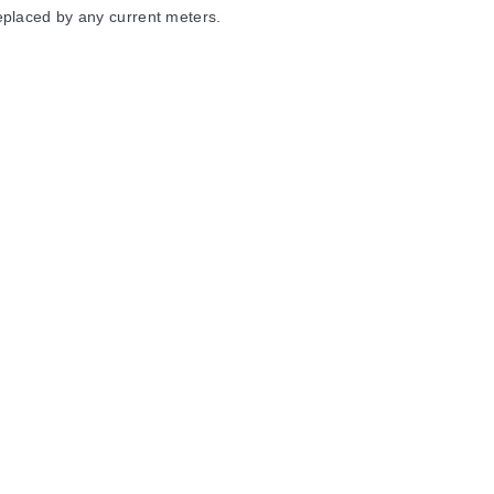
eplaced by any current meters.