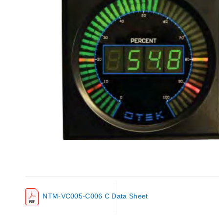
NTM-VC005-C006 C Data Sheet