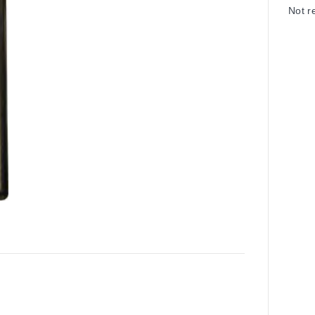
Not r