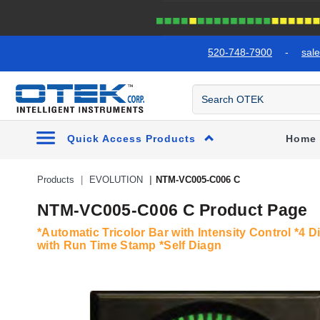
text.skipToContent
text.skipToNavigation
520-748-7900
-
sal
Quick Access Products
Home
Products
EVOLUTION
NTM-VC005-C006 C
NTM-VC005-C006 C Product Page
*Automatic Tricolor Bar with Intensity Control *4 D
with Run Time Stamp *Self Diagn