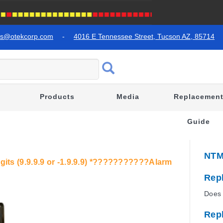
es@otekcorp.com
-
4016 E Tennessee Street, Tucson AZ, 85714
Products
Media
Replacemen
Guide
NTM
igits (9.9.9.9 or -1.9.9.9) *???????????Alarm
Rep
Does 
Rep