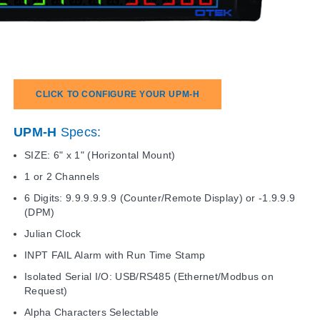
CLICK TO CONFIGURE YOUR UPM-H
UPM-H
Specs:
SIZE: 6" x 1" (Horizontal Mount)
1 or 2 Channels
6 Digits: 9.9.9.9.9.9 (Counter/Remote Display) or -1.9.9.9
(DPM)
Julian Clock
INPT FAIL Alarm with Run Time Stamp
Isolated Serial I/O: USB/RS485 (Ethernet/Modbus on
Request)
Alpha Characters Selectable