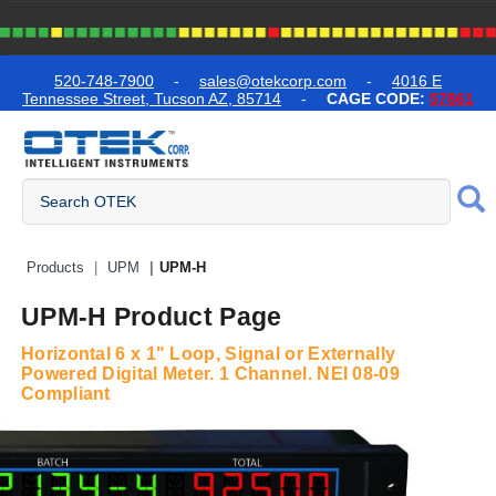
text.skipToContent
text.skipToNavigation
520-748-7900
-
sales@otekcorp.com
-
4016 E
Tennessee Street, Tucson AZ, 85714
-
CAGE CODE:
57861
Quick Access Products
Products
UPM
UPM-H
UPM-H Product Page
Horizontal 6 x 1" Loop, Signal or Externally
Powered Digital Meter. 1 Channel. NEI 08-09
Compliant