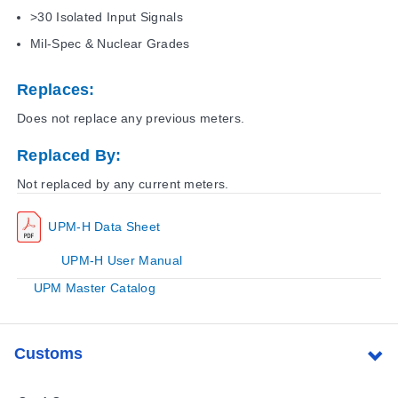
>30 Isolated Input Signals
Mil-Spec & Nuclear Grades
Replaces:
Does not replace any previous meters.
Replaced By:
Not replaced by any current meters.
UPM-H Data Sheet
UPM-H User Manual
UPM Master Catalog
Customs