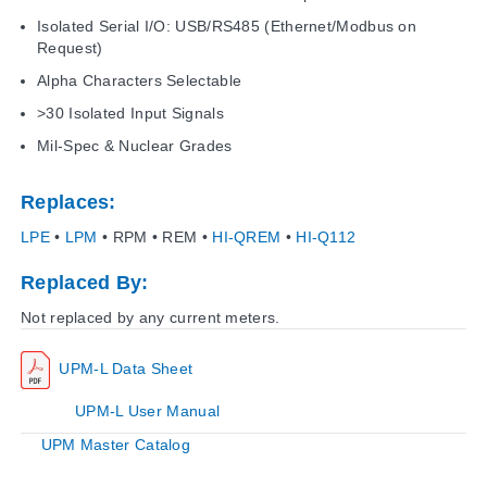
Isolated Serial I/O: USB/RS485 (Ethernet/Modbus on
Request)
Alpha Characters Selectable
>30 Isolated Input Signals
Mil-Spec & Nuclear Grades
Replaces:
LPE
•
LPM
• RPM • REM •
HI-QREM
•
HI-Q112
Replaced By:
Not replaced by any current meters.
UPM-L Data Sheet
UPM-L User Manual
UPM Master Catalog