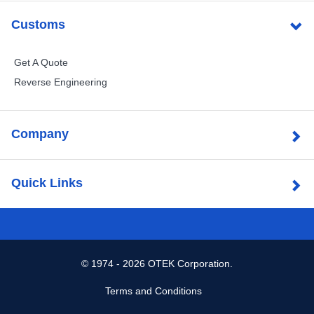
Customs
Get A Quote
Reverse Engineering
Company
Quick Links
©
1974 - 2026 OTEK Corporation.
Terms and Conditions