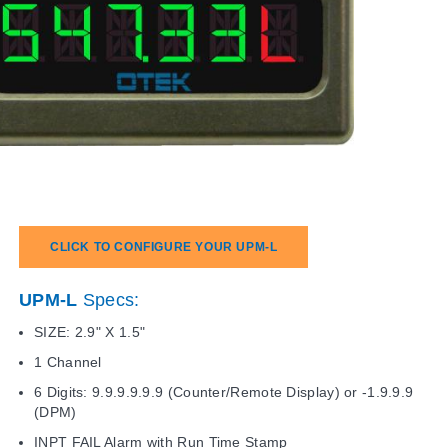
CLICK TO CONFIGURE YOUR UPM-L
UPM-L
Specs:
SIZE: 2.9" X 1.5"
1 Channel
6 Digits: 9.9.9.9.9.9 (Counter/Remote Display) or -1.9.9.9
(DPM)
INPT FAIL Alarm with Run Time Stamp