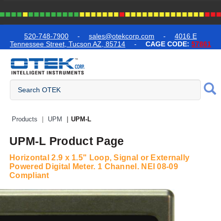
text.skipToContent
text.skipToNavigation
520-748-7900
-
sales@otekcorp.com
-
4016 E
Tennessee Street, Tucson AZ, 85714
-
CAGE CODE:
57861
Quick Access Products
Products
UPM
UPM-L
UPM-L Product Page
Horizontal 2.9 x 1.5" Loop, Signal or Externally
Powered Digital Meter. 1 Channel. NEI 08-09
Compliant