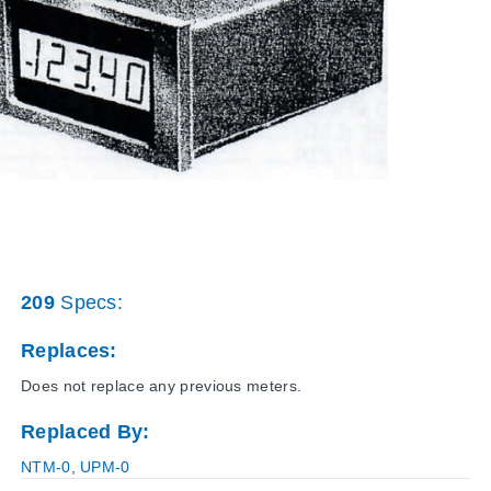
209
Specs:
Replaces:
Does not replace any previous meters.
Replaced By:
NTM-0
,
UPM-0