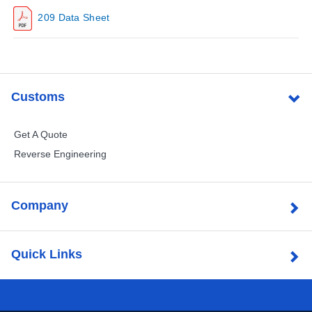
209 Data Sheet
Customs
Get A Quote
Reverse Engineering
Company
Quick Links