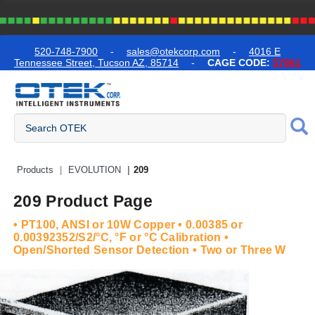
text.skipToContent
text.skipToNavigation
520-748-7900
-
sales@otekcorp.com
-
4016 E
Tennessee Street, Tucson AZ, 85714
-
CAGE CODE:
57861
Quick Access Products
Products
EVOLUTION
209
209 Product Page
• PT100, ANSI or 10W Copper • 0.00385 or
0.00392352/S2/°C, °F or °C Calibration •
Open/Shorted Sensor Detection • Two or Three W