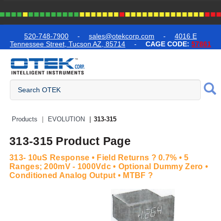
text.skipToContent
text.skipToNavigation
520-748-7900
-
sales@otekcorp.com
-
4016 E
Tennessee Street, Tucson AZ, 85714
-
CAGE CODE:
57861
Quick Access Products
Products
EVOLUTION
313-315
313-315 Product Page
313- 10uS Response • Field Returns ? 0.7% • 5
Ranges; 200mV - 1000Vdc • Optional Dummy Zero •
Conditioned Analog Output • MTBF ?