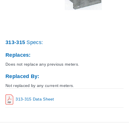
313-315
Specs:
Replaces:
Does not replace any previous meters.
Replaced By:
Not replaced by any current meters.
313-315 Data Sheet