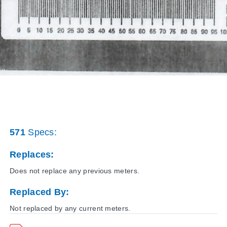
571
Specs:
Replaces:
Does not replace any previous meters.
Replaced By:
Not replaced by any current meters.