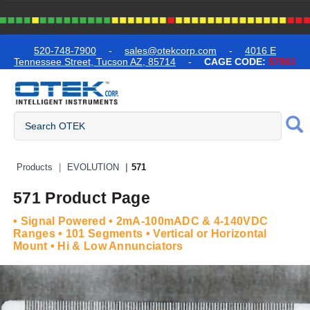
text.skipToContent
text.skipToNavigation
520-748-7900
-
sales@otekcorp.com
-
4016 E
Tennessee Street, Tucson AZ, 85714
-
CAGE CODE:
57861
Quick Access Products
Products
EVOLUTION
571
571 Product Page
• Signal Powered • 2mA-100mADC & 4-140VDC
Ranges • 101 Segments • Vertical or Horizontal
Mount • Hi & Low Annunciators