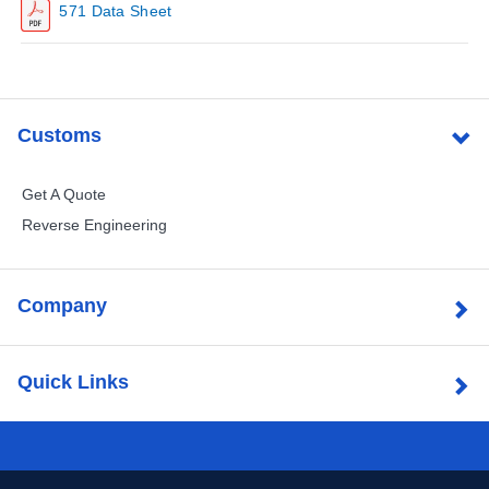
571 Data Sheet
Customs
Get A Quote
Reverse Engineering
Company
Quick Links