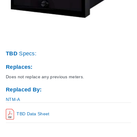
TBD
Specs:
Replaces:
Does not replace any previous meters.
Replaced By:
NTM-A
TBD Data Sheet