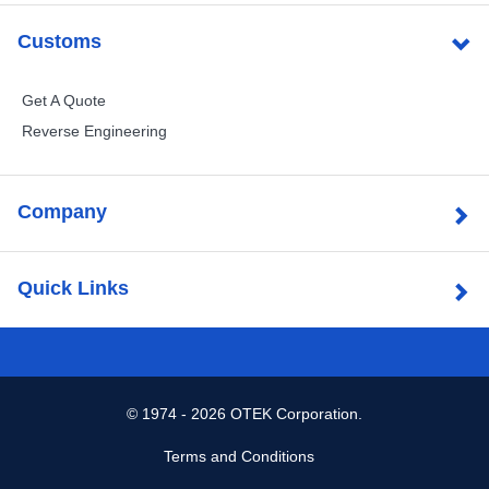
Customs
Get A Quote
Reverse Engineering
Company
Quick Links
©
1974 - 2026 OTEK Corporation.
Terms and Conditions