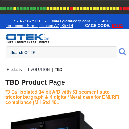
text.skipToContent
text.skipToNavigation
520-748-7900
-
sales@otekcorp.com
-
4016 E
Tennessee Street, Tucson AZ, 85714
-
CAGE CODE:
57861
Quick Access Products
Products
EVOLUTION
TBD
TBD Product Page
*3 Ea. isolated 14 bit A/D with 51 segment auto
tricolor bargraph & 4 digits *Metal case for EMI/RFI
compliance (Mil-Std 461