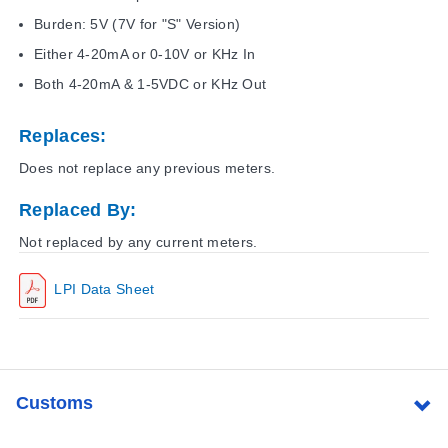
Burden: 5V (7V for "S" Version)
Either 4-20mA or 0-10V or KHz In
Both 4-20mA & 1-5VDC or KHz Out
Replaces:
Does not replace any previous meters.
Replaced By:
Not replaced by any current meters.
LPI Data Sheet
Customs