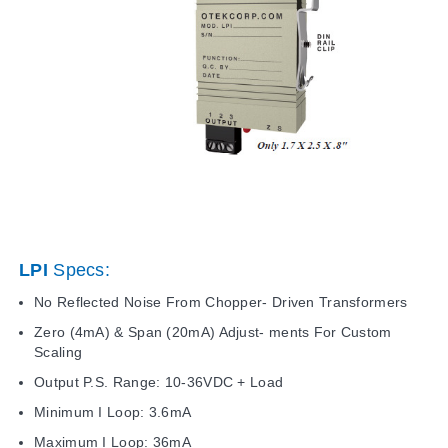
LPI
Specs:
No Reflected Noise From Chopper- Driven Transformers
Zero (4mA) & Span (20mA) Adjust- ments For Custom
Scaling
Output P.S. Range: 10-36VDC + Load
Minimum I Loop: 3.6mA
Maximum I Loop: 36mA