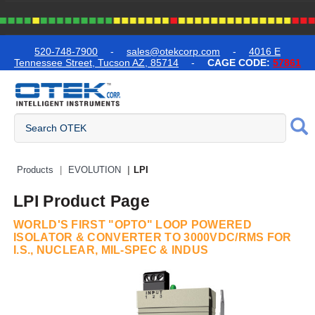
text.skipToContent
text.skipToNavigation
520-748-7900
-
sales@otekcorp.com
-
4016 E
Tennessee Street, Tucson AZ, 85714
-
CAGE CODE:
57861
Quick Access Products
Products
EVOLUTION
LPI
LPI Product Page
WORLD'S FIRST "OPTO" LOOP POWERED
ISOLATOR & CONVERTER TO 3000VDC/RMS FOR
I.S., NUCLEAR, MIL-SPEC & INDUS