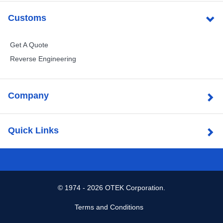
Customs
Get A Quote
Reverse Engineering
Company
Quick Links
©
1974 - 2026 OTEK Corporation.
Terms and Conditions