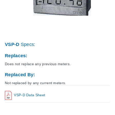
VSP-D
Specs:
Replaces:
Does not replace any previous meters.
Replaced By:
Not replaced by any current meters.
VSP-D Data Sheet