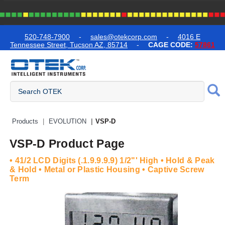
text.skipToContent
text.skipToNavigation
520-748-7900
-
sales@otekcorp.com
-
4016 E
Tennessee Street, Tucson AZ, 85714
-
CAGE CODE:
57861
Quick Access Products
Products
EVOLUTION
VSP-D
VSP-D Product Page
• 41/2 LCD Digits (.1.9.9.9.9) 1/2"' High • Hold & Peak
& Hold • Metal or Plastic Housing • Captive Screw
Term