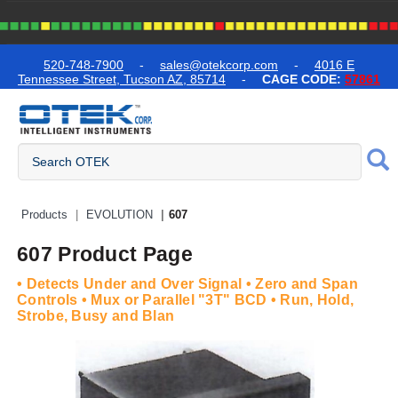
text.skipToContent
text.skipToNavigation
520-748-7900
-
sales@otekcorp.com
-
4016 E
Tennessee Street, Tucson AZ, 85714
-
CAGE CODE:
57861
Quick Access Products
Products
EVOLUTION
607
607 Product Page
• Detects Under and Over Signal • Zero and Span
Controls • Mux or Parallel "3T" BCD • Run, Hold,
Strobe, Busy and Blan