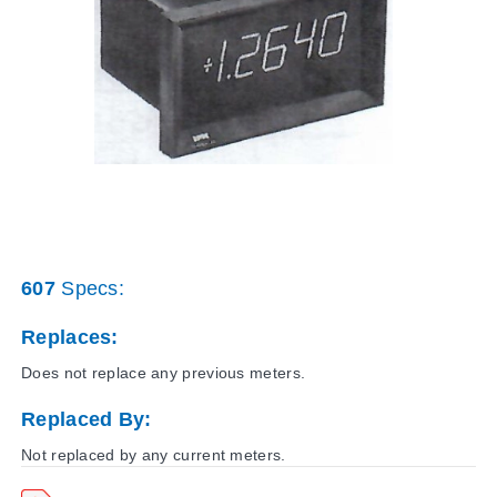
607
Specs:
Replaces:
Does not replace any previous meters.
Replaced By:
Not replaced by any current meters.