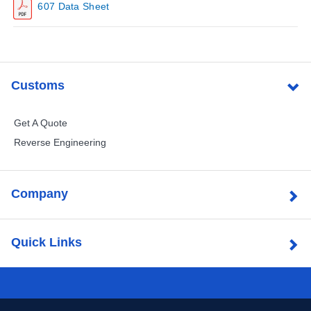
607 Data Sheet
Customs
Get A Quote
Reverse Engineering
Company
Quick Links