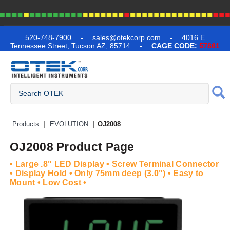
text.skipToContent
text.skipToNavigation
520-748-7900
-
sales@otekcorp.com
-
4016 E
Tennessee Street, Tucson AZ, 85714
-
CAGE CODE:
57861
Quick Access Products
Products
EVOLUTION
OJ2008
OJ2008 Product Page
• Large .8" LED Display • Screw Terminal Connector
• Display Hold • Only 75mm deep (3.0") • Easy to
Mount • Low Cost •