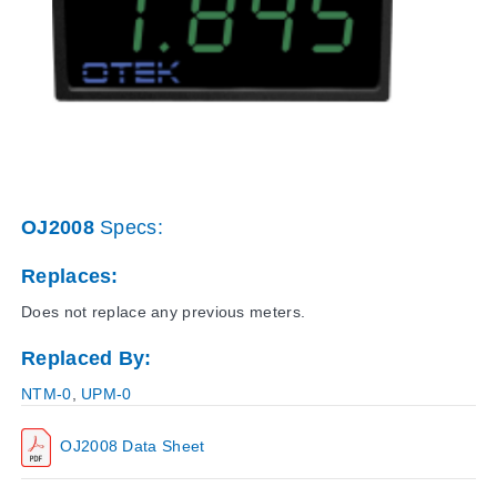
OJ2008
Specs:
Replaces:
Does not replace any previous meters.
Replaced By:
NTM-0
,
UPM-0
OJ2008 Data Sheet