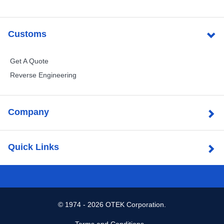
Customs
Get A Quote
Reverse Engineering
Company
Quick Links
©
1974 - 2026 OTEK Corporation.
Terms and Conditions