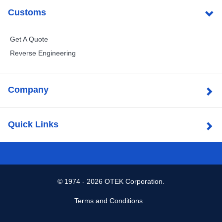
Customs
Get A Quote
Reverse Engineering
Company
Quick Links
©
1974 - 2026 OTEK Corporation.
Terms and Conditions