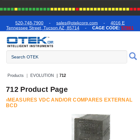
text.skipToContent
text.skipToNavigation
520-748-7900
-
sales@otekcorp.com
-
4016 E
Tennessee Street, Tucson AZ, 85714
-
CAGE CODE:
57861
Quick Access Products
Products
EVOLUTION
712
712 Product Page
›MEASURES VDC AND/OR COMPARES EXTERNAL
BCD