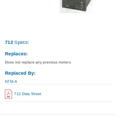
712
Specs:
Replaces:
Does not replace any previous meters.
Replaced By:
NTM-A
712 Data Sheet