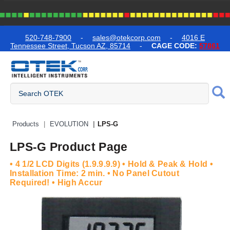
text.skipToContent
text.skipToNavigation
520-748-7900
-
sales@otekcorp.com
-
4016 E
Tennessee Street, Tucson AZ, 85714
-
CAGE CODE:
57861
Quick Access Products
Products
EVOLUTION
LPS-G
LPS-G Product Page
• 4 1/2 LCD Digits (1.9.9.9.9) • Hold & Peak & Hold •
Installation Time: 2 min. • No Panel Cutout
Required! • High Accur