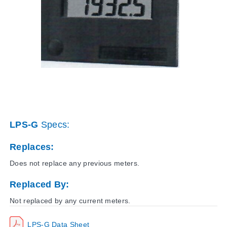
LPS-G
Specs:
Replaces:
Does not replace any previous meters.
Replaced By:
Not replaced by any current meters.
LPS-G Data Sheet