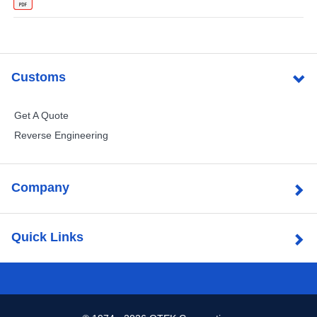
Customs
Get A Quote
Reverse Engineering
Company
Quick Links