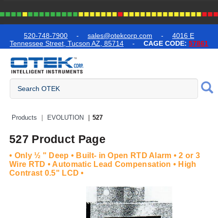
text.skipToContent
text.skipToNavigation
520-748-7900
-
sales@otekcorp.com
-
4016 E
Tennessee Street, Tucson AZ, 85714
-
CAGE CODE:
57861
Quick Access Products
Products
EVOLUTION
527
527 Product Page
• Only ½ " Deep • Built- in Open RTD Alarm • 2 or 3
Wire RTD • Automatic Lead Compensation • High
Contrast 0.5" LCD •