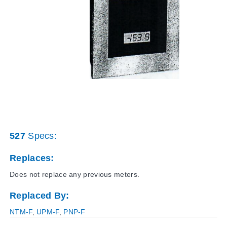
527
Specs:
Replaces:
Does not replace any previous meters.
Replaced By:
NTM-F
,
UPM-F
,
PNP-F