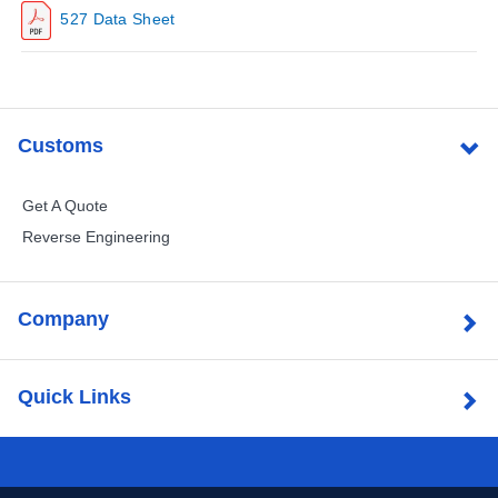
527 Data Sheet
Customs
Get A Quote
Reverse Engineering
Company
Quick Links