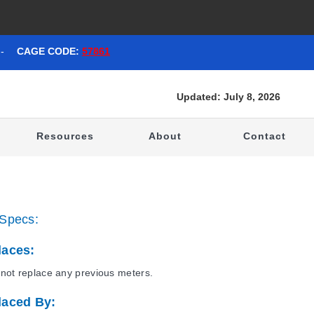
-
CAGE CODE:
57861
Updated: July 8, 2026
t
Resources
About
Contact
Specs:
laces:
not replace any previous meters.
laced By: