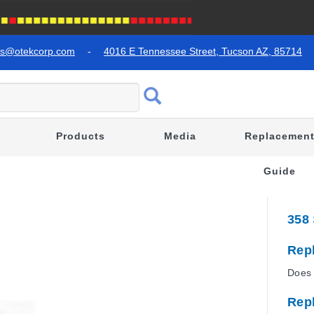
es@otekcorp.com
-
4016 E Tennessee Street, Tucson AZ, 85714
Products
Media
Replacemen
Guide
358
Rep
Does 
Rep