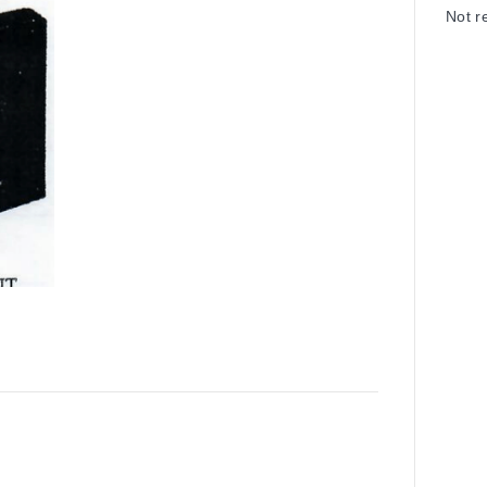
Not r