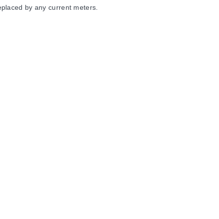
eplaced by any current meters.