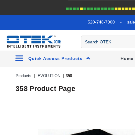
text.skipToContent
text.skipToNavigation
520-748-7900
-
sal
Quick Access Products
Home
Products
EVOLUTION
358
358 Product Page