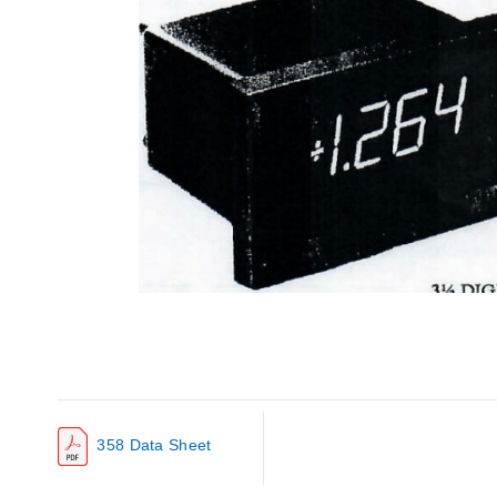
358 Data Sheet