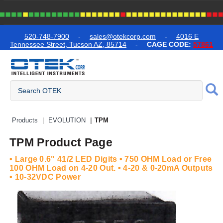
text.skipToContent
text.skipToNavigation
520-748-7900
-
sales@otekcorp.com
-
4016 E
Tennessee Street, Tucson AZ, 85714
-
CAGE CODE:
57861
Quick Access Products
Products
EVOLUTION
TPM
TPM Product Page
• Large 0.6" 41/2 LED Digits • 750 OHM Load or Free
100 OHM Load on 4-20 Out. • 4-20 & 0-20mA Outputs
• 10-32VDC Power