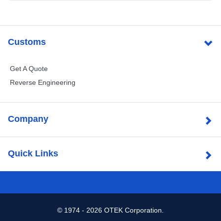
Customs
Get A Quote
Reverse Engineering
Company
Quick Links
©
1974 - 2026 OTEK Corporation.