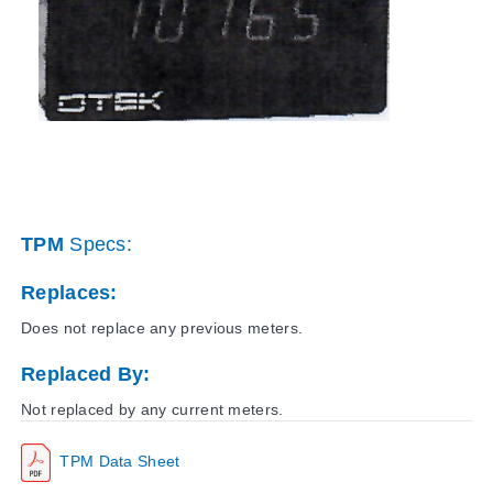
TPM
Specs:
Replaces:
Does not replace any previous meters.
Replaced By:
Not replaced by any current meters.
TPM Data Sheet