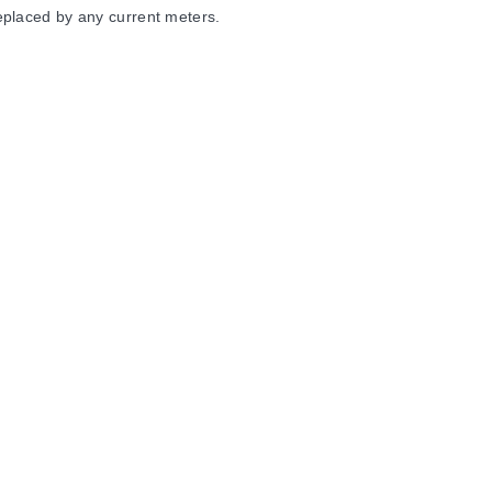
eplaced by any current meters.