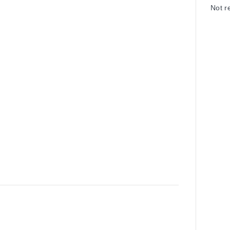
Not r