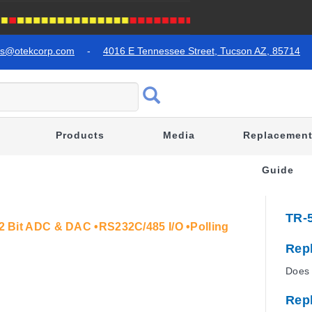
es@otekcorp.com
-
4016 E Tennessee Street, Tucson AZ, 85714
Products
Media
Replacemen
Guide
TR-
•12 Bit ADC & DAC •RS232C/485 I/O •Polling
Rep
Does 
Rep