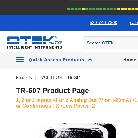
text.skipToContent
text.skipToNavigation
520-748-7900
-
sal
Quick Access Products
Home
Products
EVOLUTION
TR-507
TR-507 Product Page
1, 2 or 3 Inputs •1 or 2 Analog Out (V or 4-20mA) 
or Continuous TX •Low Power (2