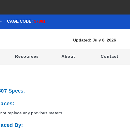
-
CAGE CODE:
57861
Updated: July 8, 2026
t
Resources
About
Contact
507
Specs:
laces:
not replace any previous meters.
laced By: