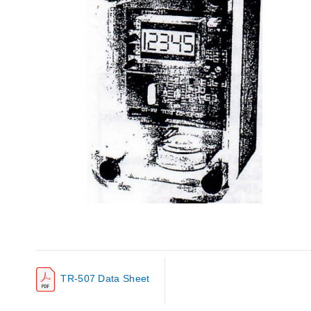
TR-507 Data Sheet