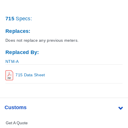
715
Specs:
Replaces:
Does not replace any previous meters.
Replaced By:
NTM-A
715 Data Sheet
Customs
Get A Quote