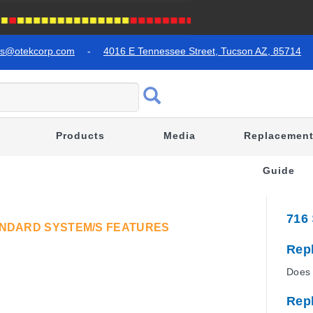
es@otekcorp.com
-
4016 E Tennessee Street, Tucson AZ, 85714
Products
Media
Replacemen
Guide
716
TANDARD SYSTEM/S FEATURES
Rep
Does 
Rep