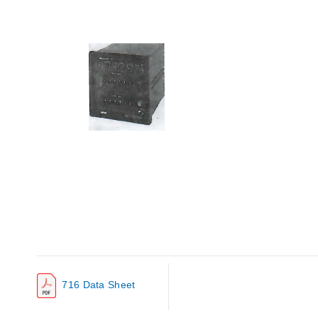
716 Data Sheet