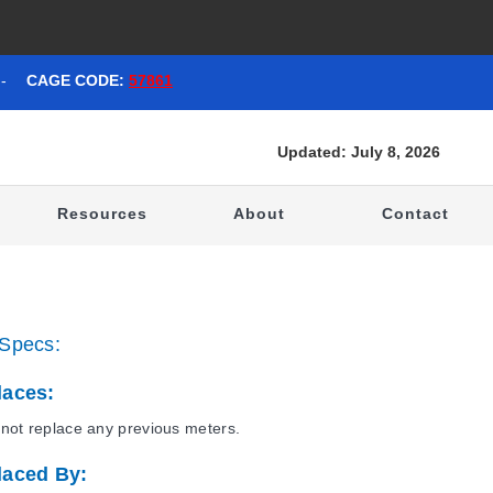
-
CAGE CODE:
57861
Updated: July 8, 2026
t
Resources
About
Contact
Specs:
laces:
not replace any previous meters.
laced By: