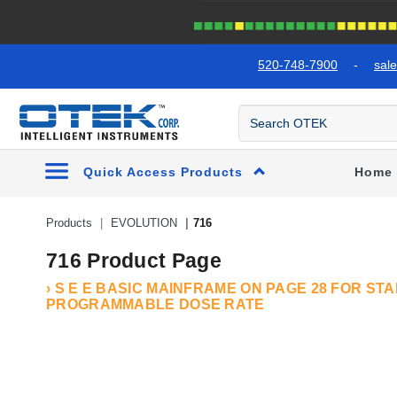
text.skipToContent
text.skipToNavigation
520-748-7900
-
sal
Quick Access Products
Home
Products
EVOLUTION
716
716 Product Page
› S E E BASIC MAINFRAME ON PAGE 28 FOR S
PROGRAMMABLE DOSE RATE