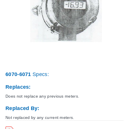
6070-6071
Specs:
Replaces:
Does not replace any previous meters.
Replaced By:
Not replaced by any current meters.