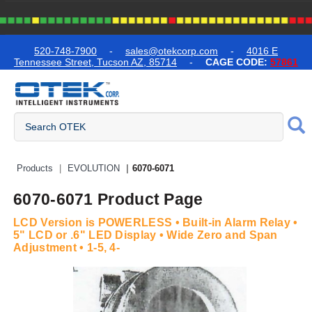
text.skipToContent
text.skipToNavigation
520-748-7900
-
sales@otekcorp.com
-
4016 E
Tennessee Street, Tucson AZ, 85714
-
CAGE CODE:
57861
Quick Access Products
Products
EVOLUTION
6070-6071
6070-6071 Product Page
LCD Version is POWERLESS • Built-in Alarm Relay •
5" LCD or .6" LED Display • Wide Zero and Span
Adjustment • 1-5, 4-