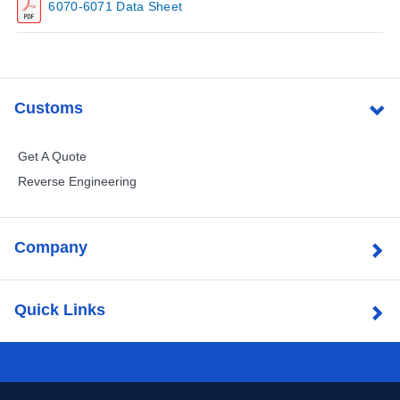
6070-6071 Data Sheet
Customs
Get A Quote
Reverse Engineering
Company
Quick Links