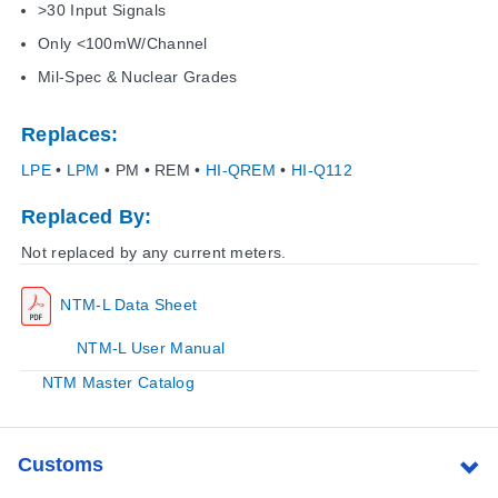
>30 Input Signals
Only <100mW/Channel
Mil-Spec & Nuclear Grades
Replaces:
LPE
•
LPM
• PM • REM •
HI-QREM
•
HI-Q112
Replaced By:
Not replaced by any current meters.
NTM-L Data Sheet
NTM-L User Manual
NTM Master Catalog
Customs