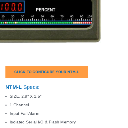
CLICK TO CONFIGURE YOUR NTM-L
NTM-L
Specs:
SIZE: 2.9" X 1.5"
1 Channel
Input Fail Alarm
Isolated Serial I/O & Flash Memory