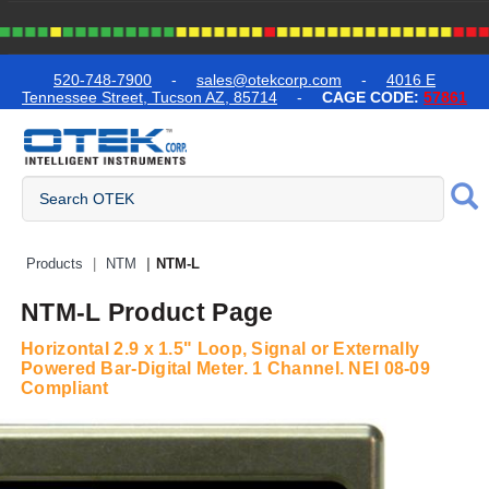
text.skipToContent
text.skipToNavigation
520-748-7900
-
sales@otekcorp.com
-
4016 E
Tennessee Street, Tucson AZ, 85714
-
CAGE CODE:
57861
Quick Access Products
Products
NTM
NTM-L
NTM-L Product Page
Horizontal 2.9 x 1.5" Loop, Signal or Externally
Powered Bar-Digital Meter. 1 Channel. NEI 08-09
Compliant