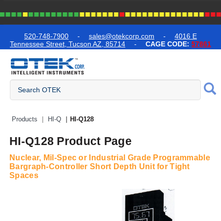
text.skipToContent
text.skipToNavigation
520-748-7900
-
sales@otekcorp.com
-
4016 E
Tennessee Street, Tucson AZ, 85714
-
CAGE CODE:
57861
Quick Access Products
Products
HI-Q
HI-Q128
HI-Q128 Product Page
Nuclear, Mil-Spec or Industrial Grade Programmable
Bargraph-Controller Short Depth Unit for Tight
Spaces