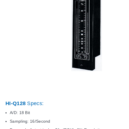
HI-Q128
Specs:
A/D: 18 Bit
Sampling: 16/Second