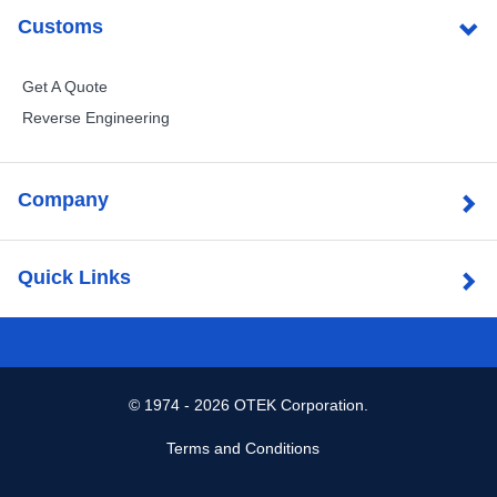
Customs
Get A Quote
Reverse Engineering
Company
Quick Links
©
1974 - 2026 OTEK Corporation.
Terms and Conditions