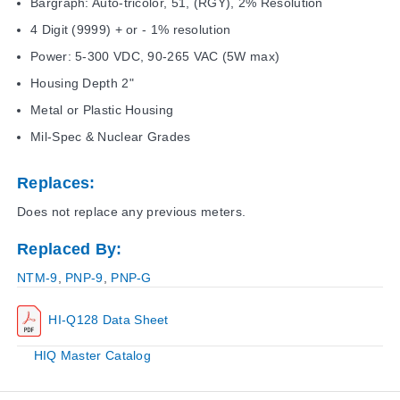
Bargraph: Auto-tricolor, 51, (RGY), 2% Resolution
4 Digit (9999) + or - 1% resolution
Power: 5-300 VDC, 90-265 VAC (5W max)
Housing Depth 2"
Metal or Plastic Housing
Mil-Spec & Nuclear Grades
Replaces:
Does not replace any previous meters.
Replaced By:
NTM-9
,
PNP-9
,
PNP-G
HI-Q128 Data Sheet
HIQ Master Catalog