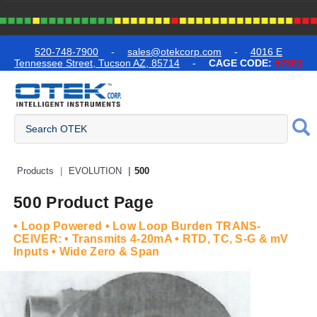
text.skipToContent
text.skipToNavigation
520-748-7900
-
sales@otekcorp.com
-
4016 E
Tennessee Street, Tucson AZ, 85714
-
CAGE CODE:
57861
Quick Access Products
Products
EVOLUTION
500
500 Product Page
• Loop Powered • Low Loop Burden TRANS-
CEIVER: • Transmits 4-20mA • RTD, TC, S-G & mV
Inputs • Wide Zero & Span