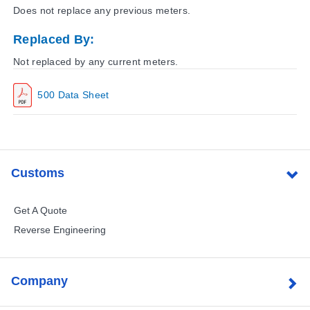
Does not replace any previous meters.
Replaced By:
Not replaced by any current meters.
500 Data Sheet
Customs
Get A Quote
Reverse Engineering
Company