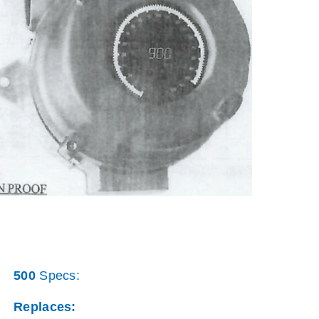
500
Specs:
Replaces: