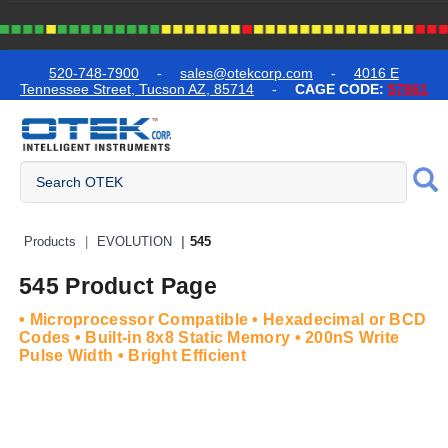
text.skipToContent
text.skipToNavigation
520-748-7900
-
sales@otekcorp.com
-
4016 E
Tennessee Street, Tucson AZ, 85714
-
CAGE CODE:
57861
Quick Access Products
Products
EVOLUTION
545
545 Product Page
• Microprocessor Compatible • Hexadecimal or BCD
Codes • Built-in 8x8 Static Memory • 200nS Write
Pulse Width • Bright Efficient