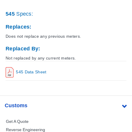
545
Specs:
Replaces:
Does not replace any previous meters.
Replaced By:
Not replaced by any current meters.
545 Data Sheet
Customs
Get A Quote
Reverse Engineering