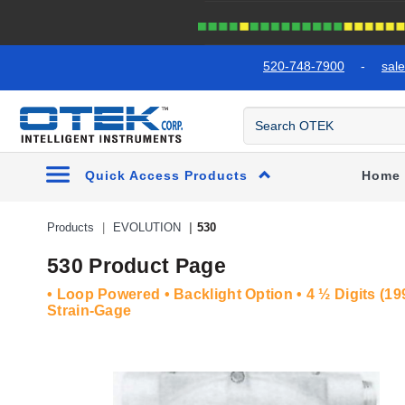
text.skipToContent
text.skipToNavigation
520-748-7900
-
sal
Quick Access Products
Home
Products
EVOLUTION
530
530 Product Page
• Loop Powered • Backlight Option • 4 ½ Digits (199
Strain-Gage