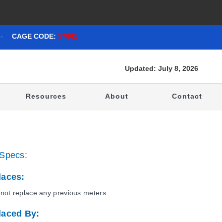
-
CAGE CODE:
57861
Updated: July 8, 2026
t
Resources
About
Contact
Specs:
laces:
not replace any previous meters.
laced By: