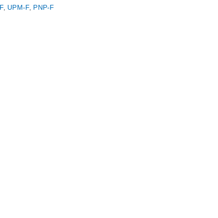
F
,
UPM-F
,
PNP-F