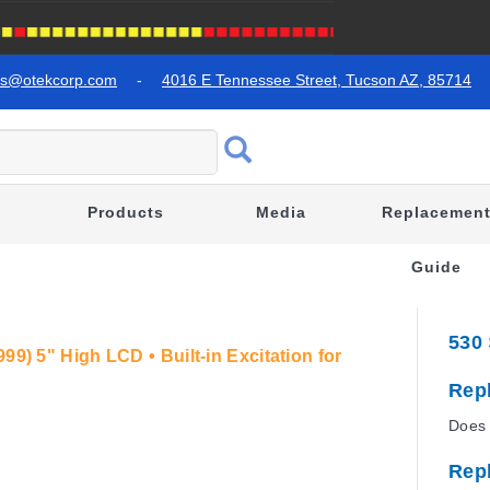
es@otekcorp.com
-
4016 E Tennessee Street, Tucson AZ, 85714
Products
Media
Replacemen
Guide
530
99) 5" High LCD • Built-in Excitation for
Rep
Does 
Rep