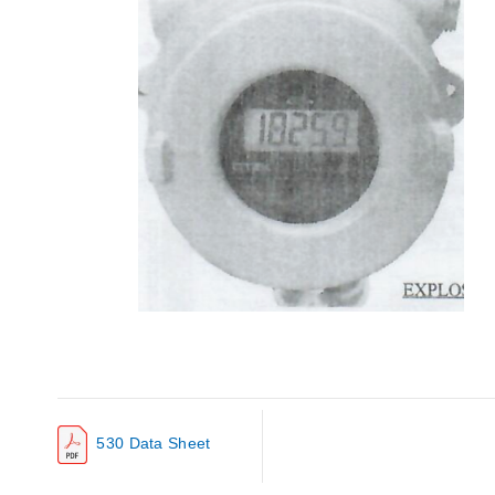
530 Data Sheet