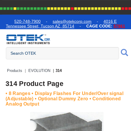
text.skipToContent
text.skipToNavigation
520-748-7900
-
sales@otekcorp.com
-
4016 E
Tennessee Street, Tucson AZ, 85714
-
CAGE CODE:
57861
Quick Access Products
Products
EVOLUTION
314
314 Product Page
• 8 Ranges • Display Flashes For Under/Over signal
(Adjustable) • Optional Dummy Zero • Conditioned
Analog Output