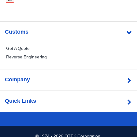
Customs
Get A Quote
Reverse Engineering
Company
Quick Links
©
1974 - 2026 OTEK Corporation.