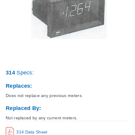
314
Specs:
Replaces:
Does not replace any previous meters.
Replaced By:
Not replaced by any current meters.
314 Data Sheet