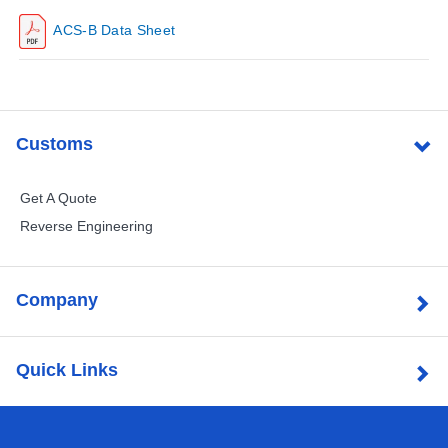
ACS-B Data Sheet
Customs
Get A Quote
Reverse Engineering
Company
Quick Links