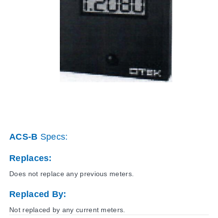
ACS-B
Specs:
Replaces:
Does not replace any previous meters.
Replaced By:
Not replaced by any current meters.