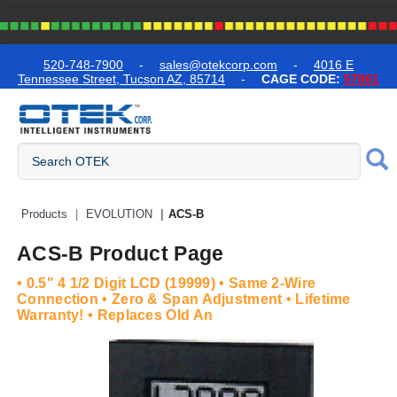
text.skipToContent
text.skipToNavigation
520-748-7900
-
sales@otekcorp.com
-
4016 E
Tennessee Street, Tucson AZ, 85714
-
CAGE CODE:
57861
Quick Access Products
Products
EVOLUTION
ACS-B
ACS-B Product Page
• 0.5" 4 1/2 Digit LCD (19999) • Same 2-Wire
Connection • Zero & Span Adjustment • Lifetime
Warranty! • Replaces Old An