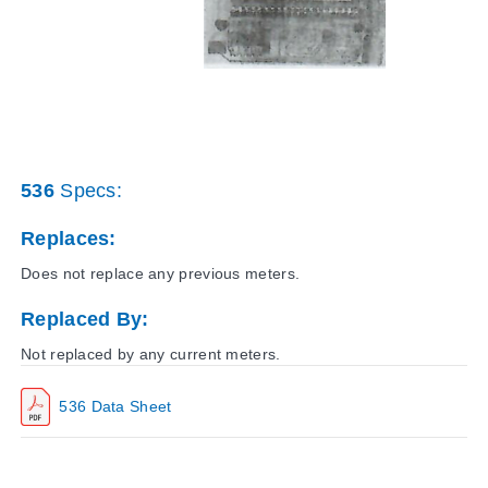
536
Specs:
Replaces:
Does not replace any previous meters.
Replaced By:
Not replaced by any current meters.
536 Data Sheet