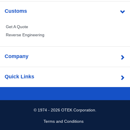
Customs
Get A Quote
Reverse Engineering
Company
Quick Links
©
1974 - 2026 OTEK Corporation.
Terms and Conditions