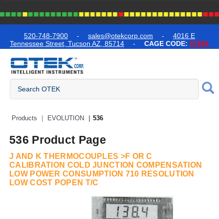
text.skipToContent
text.skipToNavigation
520-748-7900
-
sales@otekcorp.com
-
4016 E
Tennessee Street, Tucson AZ, 85714
-
CAGE CODE:
57861
Quick Access Products
Products
EVOLUTION
536
536 Product Page
J AND K THERMOCOUPLES >F OR C
CALIBRATION COLD JUNCTION COMPENSATION
LOW POWER CONSUMPTION 710 RESOLUTION
LOW COST POPEN T/C