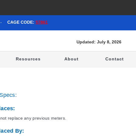
-
CAGE CODE:
57861
Updated: July 8, 2026
t
Resources
About
Contact
Specs:
laces:
not replace any previous meters.
laced By: