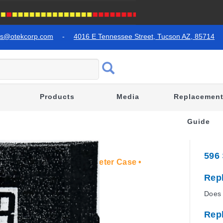
es@otekcorp.com
-
4016 E Tennessee Street, Tucson AZ, 85714
Products
Media
Replacemen
Guide
596
lution • 3 ½ " Standard Meter Case •
Rep
Does 
Rep