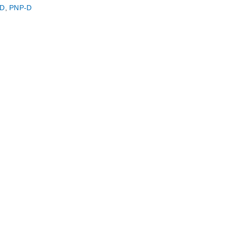
D
,
PNP-D