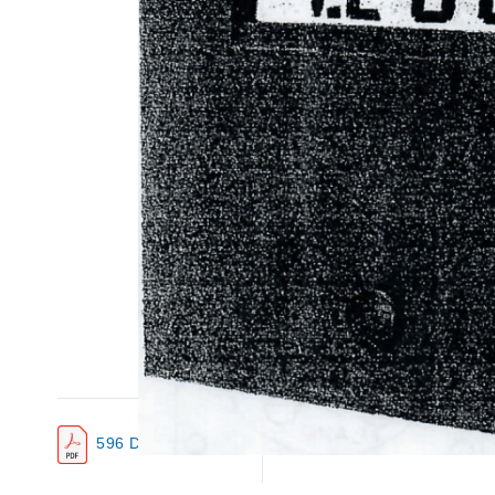
596 Data Sheet