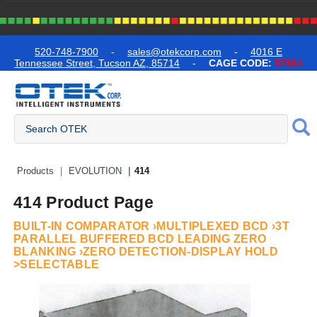
text.skipToContent
text.skipToNavigation
520-748-7900
-
sales@otekcorp.com
-
4016 E
Tennessee Street, Tucson AZ, 85714
-
CAGE CODE:
57861
Quick Access Products
Products
EVOLUTION
414
414 Product Page
BUILT-IN COMPARATOR ›MULTIPLEXED BCD ›3T
PARALLEL BUFFERED BCD LEADING ZERO
BLANKING ›ZERO DETECTION-DISPLAY HOLD
>SELECTABLE