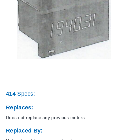
414
Specs:
Replaces:
Does not replace any previous meters.
Replaced By: