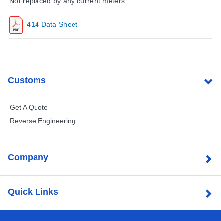
Not replaced by any current meters.
414 Data Sheet
Customs
Get A Quote
Reverse Engineering
Company
Quick Links