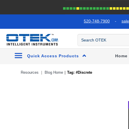
text.skipToContent
text.skipToNavigation
520-748-7900
-
sal
Quick Access Products
Home
Resources
Blog Home
Tag: #Discrete