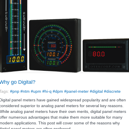
Why go Digital?
Tags:
#pnp
#ntm
#upm
#hi-q
#dpm
#panel-meter
#digital
#discrete
Digital panel meters have gained widespread popularity and are often
considered superior to analog panel meters for several key reasons.
While analog panel meters have their own merits, digital panel meters
offer numerous advantages that make them more suitable for many
modern applications. This post will cover some of the reasons why
digital panel meters are often preferred.