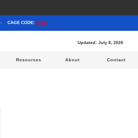
-
CAGE CODE:
57861
Updated: July 8, 2026
t
Resources
About
Contact