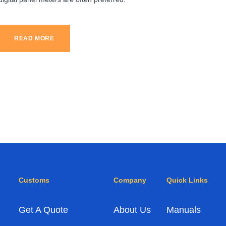
READ MORE
Customs
Company
Quick Links
Get A Quote
About Us
Manuals