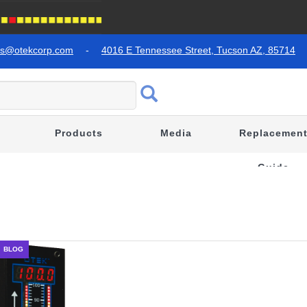
es@otekcorp.com
-
4016 E Tennessee Street, Tucson AZ, 85714
Products
Media
Replacemen
Guide
BLOG